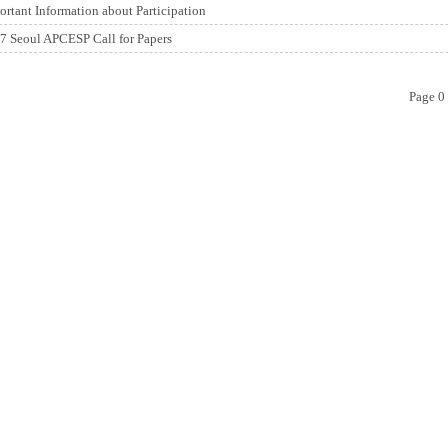
ortant Information about Participation
7 Seoul APCESP Call for Papers
Page 0 