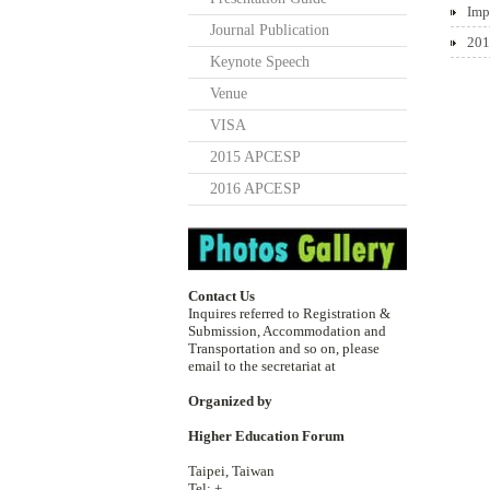
Imp
Journal Publication
201
Keynote Speech
Venue
VISA
2015 APCESP
2016 APCESP
Contact Us
Inquires referred to Registration &
Submission, Accommodation and
Transportation and so on, please
email to the secretariat at
Organized by
Higher Education Forum
Taipei, Taiwan
Tel: +