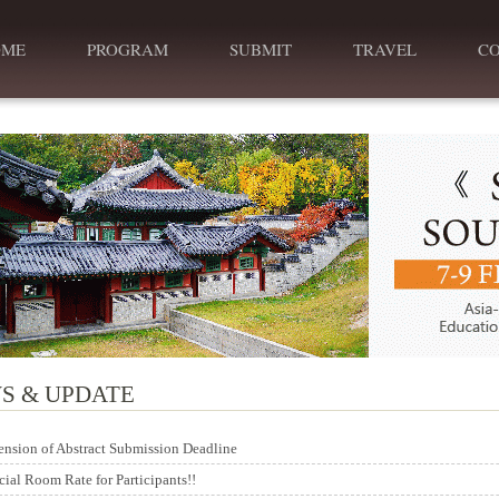
OME
PROGRAM
SUBMIT
TRAVEL
C
S & UPDATE
ension of Abstract Submission Deadline
cial Room Rate for Participants!!