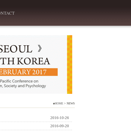
ONTACT
HOME
> NEWS
2016-10-26
2016-09-20