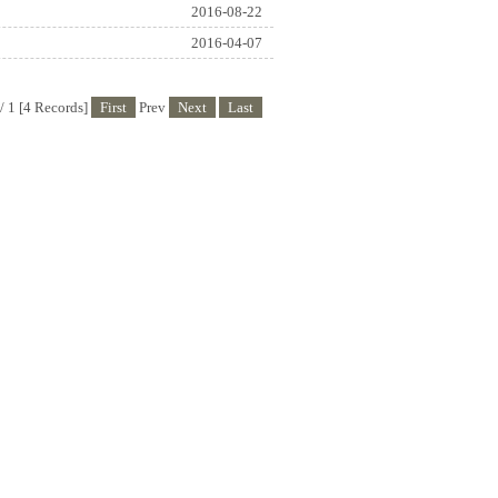
2016-08-22
2016-04-07
/ 1 [4 Records]
First
Prev
Next
Last