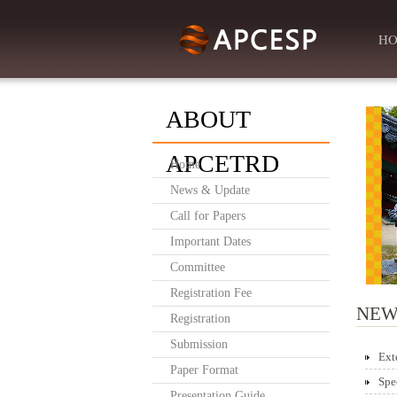
H
ABOUT
APCETRD
Home
News & Update
Call for Papers
Important Dates
Committee
Registration Fee
NEW
Registration
Submission
Ext
Paper Format
Spe
Presentation Guide