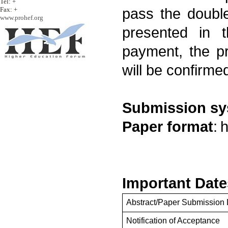
Tel: +
Fax: +
pass the double
www.prohef.org
presented in t
payment, the p
will be confirme
Submission s
Paper format
:
h
Important Date
Abstract/Paper Submission 
Notification of Acceptance