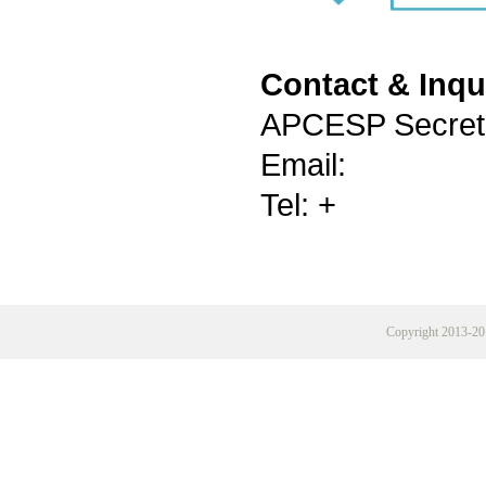
Contact & Inqu
APCESP Secreta
Email:
Tel: +
Copyright 2013-20