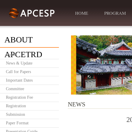
HOME
PROGRAM
ABOUT
APCETRD
Home
News & Update
Call for Papers
Important Dates
Committee
Registration Fee
NEWS
Registration
Submission
2
Paper Format
Presentation Guide