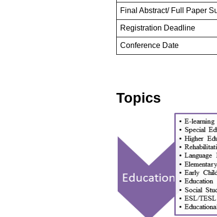
Final Abstract/ Full Paper 
Registration Deadline
Conference Date
Topics