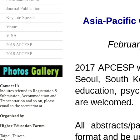
Journal Publication
Keynote Speech
Asia-Pacific
Venue
VISA
Februar
2015 APCESP
2016 APCESP
2017 APCESP wil
Seoul, South Ko
Contact Us
education, psyc
Inquires referred to Registration &
Submission, Accommodation and
are welcomed.
Transportation and so on, please
email to the secretariat at
Organized by
All abstracts/
Higher Education Forum
format and be u
Taipei, Taiwan